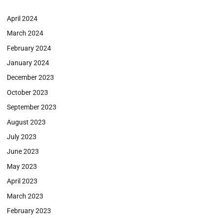
April 2024
March 2024
February 2024
January 2024
December 2023
October 2023
September 2023
August 2023
July 2023
June 2023
May 2023
April 2023
March 2023
February 2023