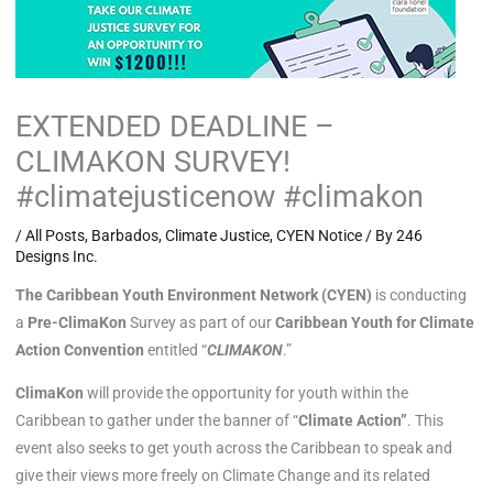
EXTENDED DEADLINE –
CLIMAKON SURVEY!
#climatejusticenow #climakon
/
All Posts
,
Barbados
,
Climate Justice
,
CYEN Notice
/ By
246
Designs Inc.
The Caribbean Youth Environment Network (CYEN)
is conducting
a
Pre-ClimaKon
Survey as part of our
Caribbean Youth for Climate
Action Convention
entitled “
CLIMAKON
.”
ClimaKon
will provide the opportunity for youth within the
Caribbean to gather under the banner of “
Climate Action”
. This
event also seeks to get youth across the Caribbean to speak and
give their views more freely on Climate Change and its related