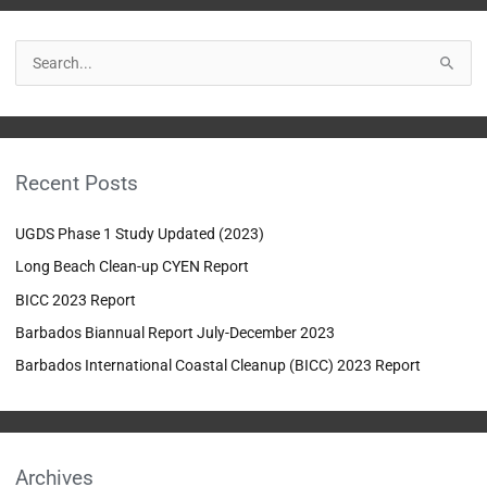
S
e
a
r
Recent Posts
c
h
UGDS Phase 1 Study Updated (2023)
f
Long Beach Clean-up CYEN Report
o
BICC 2023 Report
r
:
Barbados Biannual Report July-December 2023
Barbados International Coastal Cleanup (BICC) 2023 Report
Archives