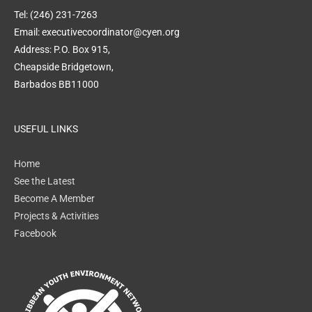
Tel: (246) 231-7263
Email: executivecoordinator@cyen.org
Address: P.O. Box 915,
Cheapside Bridgetown,
Barbados BB11000
USEFUL LINKS
Home
See the Latest
Become A Member
Projects & Activities
Facebook