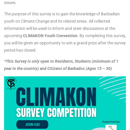
issues.
The purpose of this survey is to gain the knowledge of Barbadian
youth on Climate Change and its related areas. All collected
information will be used to inform and steer discussions at the
upcoming
CLIMAKON Youth Convention
. By completing this survey,
you will be given an opportunity to win a grand prize after the survey
period has closed.
*This Survey is only open to Residents, Students (minimum of 1
year in the country) and Citizens of Barbados (Ages 15 – 30)