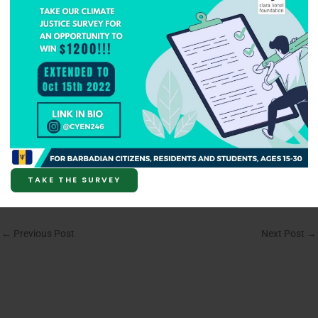
TAKE THE SURVEY
←
Previous Post
Next Post
→