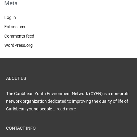
Meta
Log in
Entries feed
Comments feed
WordPress.org
ABOUT US
The Caribbean Youth Environment Network (CYEN) is a non-profit
network organization dedicated to improving the quality of life of
Caribbean young people
...read more
CONTACT INFO