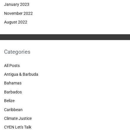
January 2023
November 2022
August 2022
Categories
All Posts
Antigua & Barbuda
Bahamas
Barbados
Belize
Caribbean
Climate Justice
CYEN Let's Talk