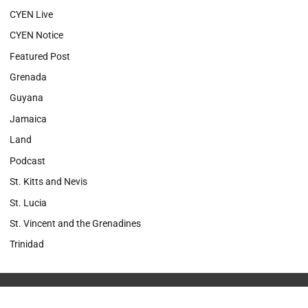
CYEN Live
CYEN Notice
Featured Post
Grenada
Guyana
Jamaica
Land
Podcast
St. Kitts and Nevis
St. Lucia
St. Vincent and the Grenadines
Trinidad