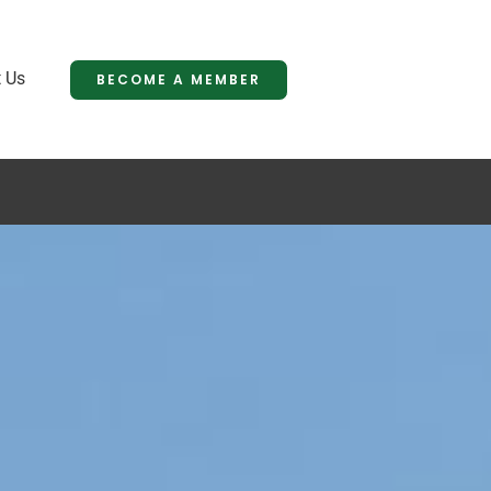
 Us
BECOME A MEMBER