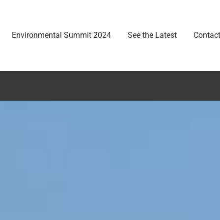
Environmental Summit 2024
See the Latest
Contact