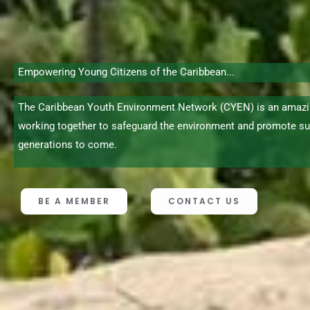
Empowering Young Citizens of the Caribbean...
The Caribbean Youth Environment Network (CYEN) is an amazi
working together to safeguard the environment and promote su
generations to come.
BE A MEMBER
CONTACT US