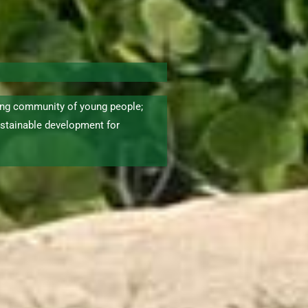
ng community of young people;
stainable development for