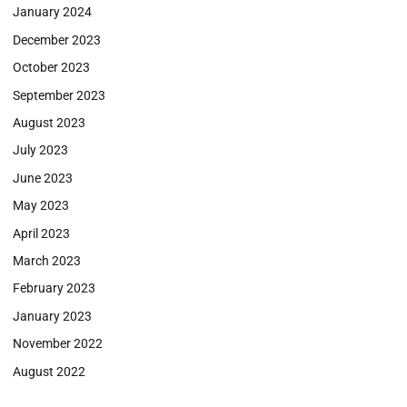
January 2024
December 2023
October 2023
September 2023
August 2023
July 2023
June 2023
May 2023
April 2023
March 2023
February 2023
January 2023
November 2022
August 2022