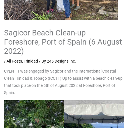
Sagicor Beach Clean-up
Foreshore, Port of Spain (6 August
2022)
/
All Posts
,
Trinidad
/ By
246 Designs Inc.
CYEN TT was engaged by Sagicor and the International Coastal
Clean Trinidad & Tobago (ICCTT) Up to assist with a beach clean-up
that took place on the 6th of August 2022 at Foreshore, Port of
Spain.