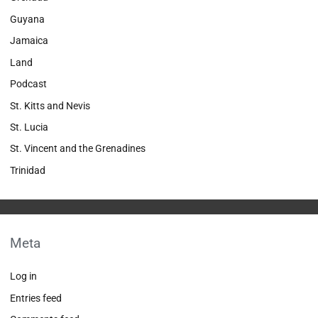
Guyana
Jamaica
Land
Podcast
St. Kitts and Nevis
St. Lucia
St. Vincent and the Grenadines
Trinidad
Meta
Log in
Entries feed