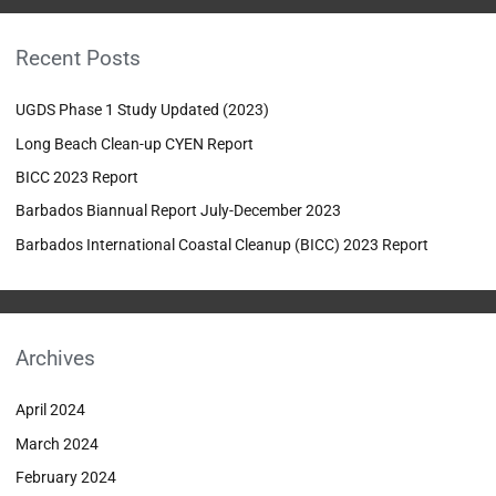
a
r
Recent Posts
c
h
UGDS Phase 1 Study Updated (2023)
f
Long Beach Clean-up CYEN Report
o
BICC 2023 Report
r
:
Barbados Biannual Report July-December 2023
Barbados International Coastal Cleanup (BICC) 2023 Report
Archives
April 2024
March 2024
February 2024