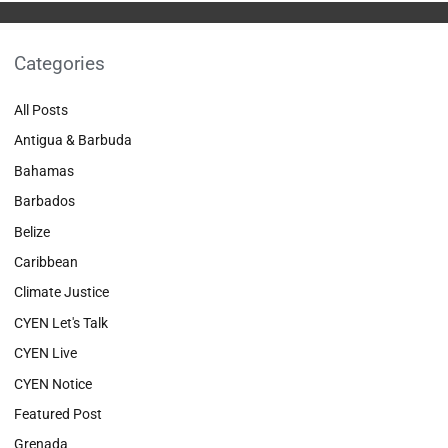
Categories
All Posts
Antigua & Barbuda
Bahamas
Barbados
Belize
Caribbean
Climate Justice
CYEN Let's Talk
CYEN Live
CYEN Notice
Featured Post
Grenada