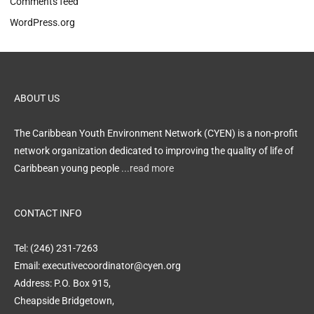
Comments feed
WordPress.org
ABOUT US
The Caribbean Youth Environment Network (CYEN) is a non-profit
network organization dedicated to improving the quality of life of
Caribbean young people
...read more
CONTACT INFO
Tel: (246) 231-7263
Email: executivecoordinator@cyen.org
Address: P.O. Box 915,
Cheapside Bridgetown,