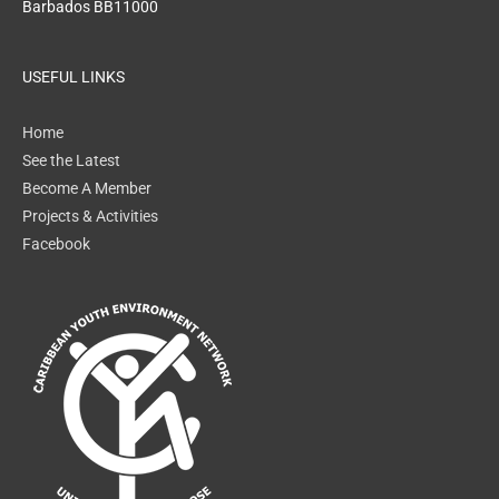
Barbados BB11000
USEFUL LINKS
Home
See the Latest
Become A Member
Projects & Activities
Facebook