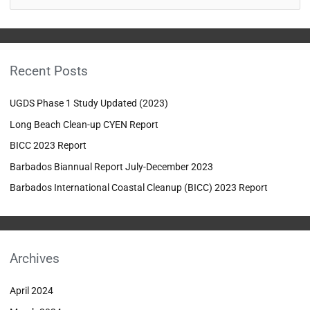
e
a
r
Recent Posts
c
h
UGDS Phase 1 Study Updated (2023)
f
Long Beach Clean-up CYEN Report
o
BICC 2023 Report
r
:
Barbados Biannual Report July-December 2023
Barbados International Coastal Cleanup (BICC) 2023 Report
Archives
April 2024