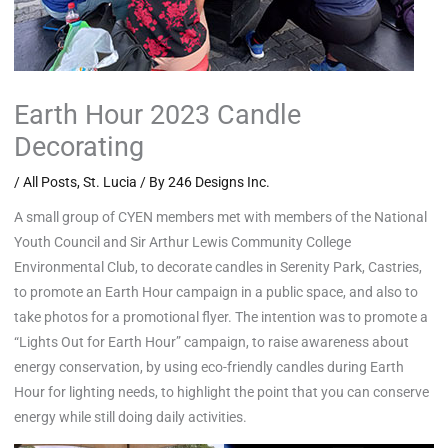
Earth Hour 2023 Candle
Decorating
/
All Posts
,
St. Lucia
/ By
246 Designs Inc.
A small group of CYEN members met with members of the National
Youth Council and Sir Arthur Lewis Community College
Environmental Club, to decorate candles in Serenity Park, Castries,
to promote an Earth Hour campaign in a public space, and also to
take photos for a promotional flyer. The intention was to promote a
“Lights Out for Earth Hour” campaign, to raise awareness about
energy conservation, by using eco-friendly candles during Earth
Hour for lighting needs, to highlight the point that you can conserve
energy while still doing daily activities.