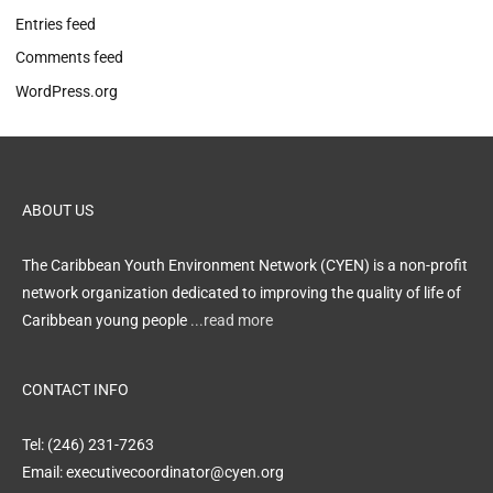
Entries feed
Comments feed
WordPress.org
ABOUT US
The Caribbean Youth Environment Network (CYEN) is a non-profit
network organization dedicated to improving the quality of life of
Caribbean young people
...read more
CONTACT INFO
Tel: (246) 231-7263
Email: executivecoordinator@cyen.org