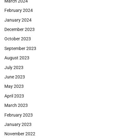
March 2024
February 2024
January 2024
December 2023
October 2023
September 2023
August 2023
July 2023
June 2023
May 2023
April 2023
March 2023
February 2023
January 2023
November 2022