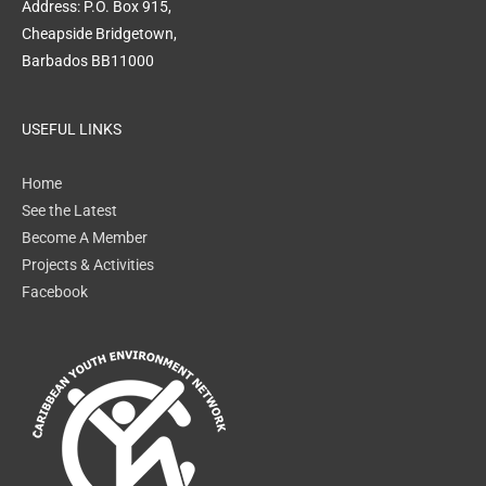
Address: P.O. Box 915,
Cheapside Bridgetown,
Barbados BB11000
USEFUL LINKS
Home
See the Latest
Become A Member
Projects & Activities
Facebook