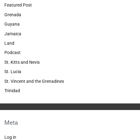
Featured Post
Grenada
Guyana
Jamaica
Land
Podcast
St. Kitts and Nevis
St. Lucia
St. Vincent and the Grenadines
Trinidad
Meta
Log in