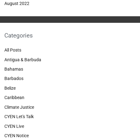
August 2022
Categories
All Posts
Antigua & Barbuda
Bahamas
Barbados
Belize
Caribbean
Climate Justice
CYEN Let's Talk
CYEN Live
CYEN Notice