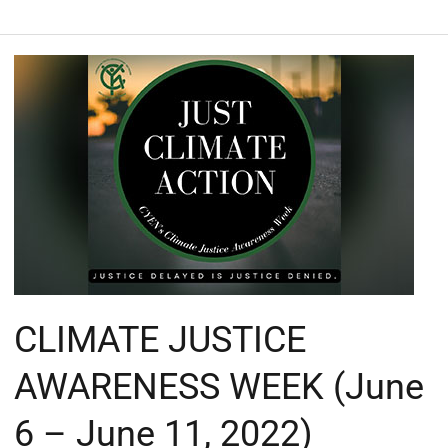
CLIMATE
JUSTICE
AWARENESS
WEEK
(June
6
–
June
11,
2022)
#justclimateaction
CLIMATE JUSTICE
#cyentt
AWARENESS WEEK (June
6 – June 11, 2022)