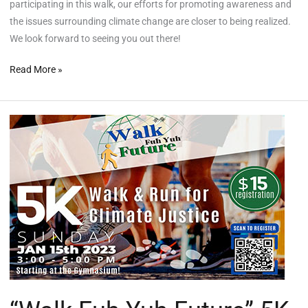
participating in this walk, our efforts for promoting awareness and
the issues surrounding climate change are closer to being realized.
We look forward to seeing you out there!
Read More »
“Walk
Fuh
Yuh
Future”
5K
Climate
Justice
Walk/Run
Registration