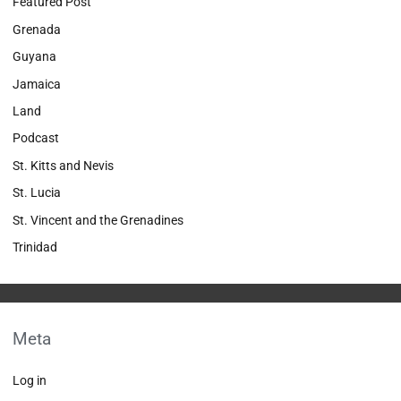
Featured Post
Grenada
Guyana
Jamaica
Land
Podcast
St. Kitts and Nevis
St. Lucia
St. Vincent and the Grenadines
Trinidad
Meta
Log in