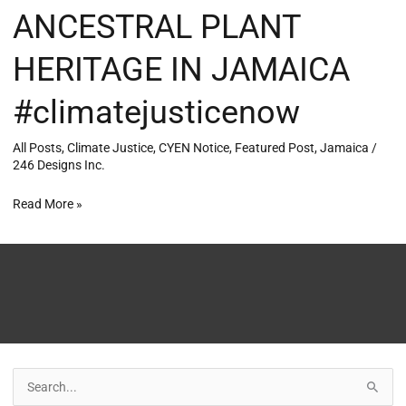
ANCESTRAL PLANT
HERITAGE IN JAMAICA
#climatejusticenow
All Posts
,
Climate Justice
,
CYEN Notice
,
Featured Post
,
Jamaica
/
246 Designs Inc.
Read More »
S