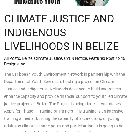
CLIMATE JUSTICE AND
INDIGENOUS
LIVELIHOODS IN BELIZE
All Posts
,
Belize
,
Climate Justice
,
CYEN Notice
,
Featured Post
/
246
Designs Inc.
The Caribbean Youth Environment Network in partnership with the
Department of Youth Services is hosting a project on Climate
Justice and Indigenous Livelihoods designed to build awareness,
enhance capacity and provide financial support to youth led climate
justice projects in Belize. The Project is being done in two phases:
Apply for Phase 1: Training of Trainers This training is an intensive
training aimed at building the capacity of a core group of young
adults on climate change policy and participation. It is going to be