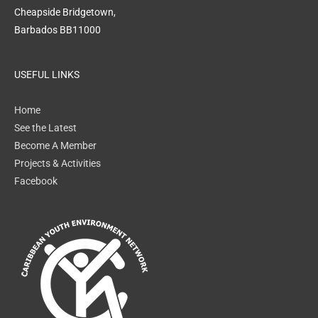
Cheapside Bridgetown,
Barbados BB11000
USEFUL LINKS
Home
See the Latest
Become A Member
Projects & Activities
Facebook