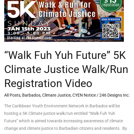
5K
Climate
Justice
Walk/Run
Registration
Video
“Walk Fuh Yuh Future” 5K
Climate Justice Walk/Run
Registration Video
All Posts
,
Barbados
,
Climate Justice
,
CYEN Notice
/
246 Designs Inc.
The Caribbean Youth Environment Network in Barbados will be
hosting a 5K Climate justice walk/run entitled “Walk Fuh Yuh
Future” which is aimed towards increasing awareness of climate
change and climate justice to Barbadian citizens and residents. By