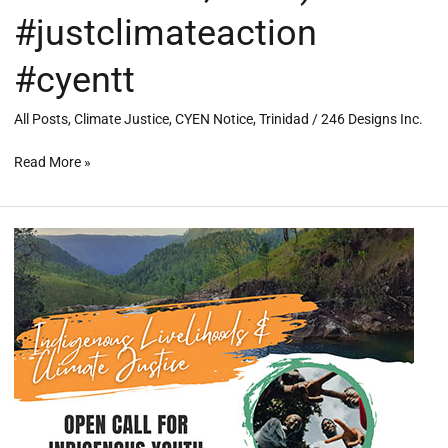
#justclimateaction
#cyentt
All Posts
,
Climate Justice
,
CYEN Notice
,
Trinidad
/
246 Designs Inc.
Read More »
CLIMATE
JUSTICE
AND
INDIGENOUS
LIVELIHOODS
IN
BELIZE