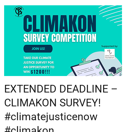
EXTENDED
DEADLINE
–
CLIMAKON
SURVEY!
#climatejusticenow
#climakon
EXTENDED DEADLINE –
CLIMAKON SURVEY!
#climatejusticenow
#climakon