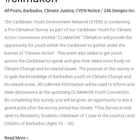
All Posts
,
Barbados
,
Climate Justice
,
CYEN Notice
/
246 Designs Inc.
The Caribbean Youth Environment Network (CYEN) is conducting
a Pre-ClimaKon Survey as part of our Caribbean Youth for Climate
Action Convention entitled “CLIMAKON.” ClimaKon will provide the
opportunity for youth within the Caribbean to gather under the
banner of “Climate Action”. This event also seeks to get youth
across the Caribbean to speak and give their views more freely on
Climate Change and its related issues. The purpose of this survey is
to gain the knowledge of Barbadian youth on Climate Change and
its related areas. All collected information will be used to inform and
steer discussions at the upcoming CLIMAKON Youth Convention.
By completing this survey, you will be given an opportunity to win a
grand prize after the survey period has closed. *This Survey is only
open to Residents, Students (minimum of 1 year in the country) and
Citizens of Barbados (Ages 15 – 30)
Read More »