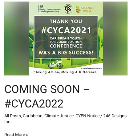
COMING
SOON
–
#CYCA2022
COMING SOON –
#CYCA2022
All Posts
,
Caribbean
,
Climate Justice
,
CYEN Notice
/
246 Designs
Inc.
Read More »