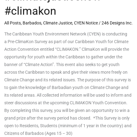
#climakon
All Posts
,
Barbados
,
Climate Justice
,
CYEN Notice
/
246 Designs Inc.
The Caribbean Youth Environment Network (CYEN) is conducting
a Pre-ClimaKon Survey as part of our Caribbean Youth for Climate
Action Convention entitled “CLIMAKON.” ClimaKon will provide the
opportunity for youth within the Caribbean to gather under the
banner of “Climate Action”. This event also seeks to get youth
across the Caribbean to speak and give their views more freely on
Climate Change and its related issues. The purpose of this survey is
to gain the knowledge of Barbadian youth on Climate Change and
its related areas. All collected information will be used to inform and
steer discussions at the upcoming CLIMAKON Youth Convention.
By completing this survey, you will be given an opportunity to win a
grand prize after the survey period has closed. *This Survey is only
open to Residents, Students (minimum of 1 year in the country) and
Citizens of Barbados (Ages 15 – 30)