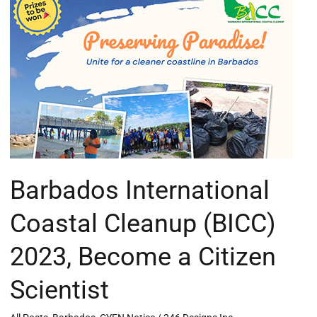
International
Coastal
Cleanup
(BICC)
2023,
Become
a
Citizen
Scientist
Barbados International
Coastal Cleanup (BICC)
2023, Become a Citizen
Scientist