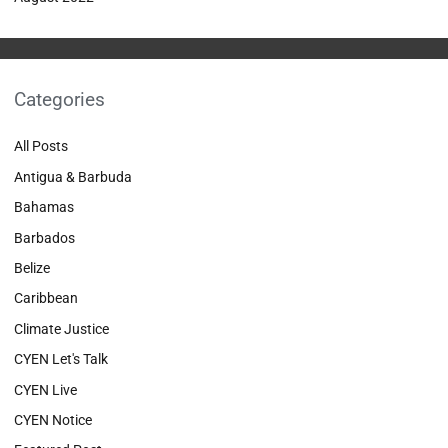
Categories
All Posts
Antigua & Barbuda
Bahamas
Barbados
Belize
Caribbean
Climate Justice
CYEN Let's Talk
CYEN Live
CYEN Notice