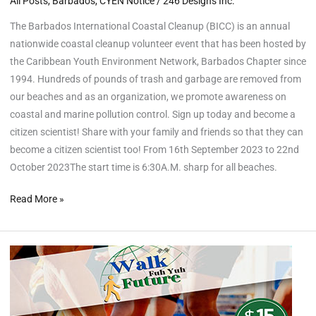
All Posts
,
Barbados
,
CYEN Notice
/
246 Designs Inc.
The Barbados International Coastal Cleanup (BICC) is an annual
nationwide coastal cleanup volunteer event that has been hosted by
the Caribbean Youth Environment Network, Barbados Chapter since
1994. Hundreds of pounds of trash and garbage are removed from
our beaches and as an organization, we promote awareness on
coastal and marine pollution control. Sign up today and become a
citizen scientist! Share with your family and friends so that they can
become a citizen scientist too! From 16th September 2023 to 22nd
October 2023The start time is 6:30A.M. sharp for all beaches.
Read More »
“Walk
Fuh
Yuh
Future”