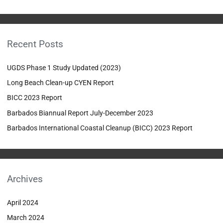
e
a
r
Recent Posts
c
h
UGDS Phase 1 Study Updated (2023)
f
Long Beach Clean-up CYEN Report
o
BICC 2023 Report
r
:
Barbados Biannual Report July-December 2023
Barbados International Coastal Cleanup (BICC) 2023 Report
Archives
April 2024
March 2024