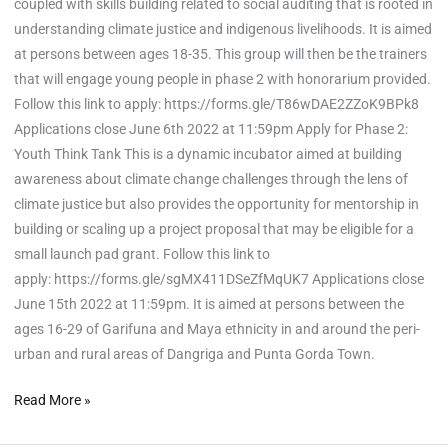
coupled with skills building related to social auditing that is rooted in
understanding climate justice and indigenous livelihoods. It is aimed
at persons between ages 18-35. This group will then be the trainers
that will engage young people in phase 2 with honorarium provided.
Follow this link to apply: https://forms.gle/T86wDAE2ZZoK9BPk8
Applications close June 6th 2022 at 11:59pm Apply for Phase 2:
Youth Think Tank This is a dynamic incubator aimed at building
awareness about climate change challenges through the lens of
climate justice but also provides the opportunity for mentorship in
building or scaling up a project proposal that may be eligible for a
small launch pad grant. Follow this link to
apply: https://forms.gle/sgMX411DSeZfMqUK7 Applications close
June 15th 2022 at 11:59pm. It is aimed at persons between the
ages 16-29 of Garifuna and Maya ethnicity in and around the peri-
urban and rural areas of Dangriga and Punta Gorda Town.
Read More »