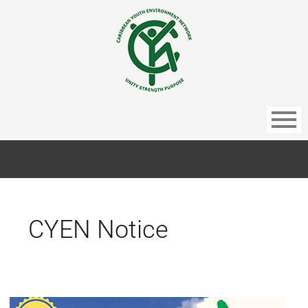
CYEN Notice
Barbados