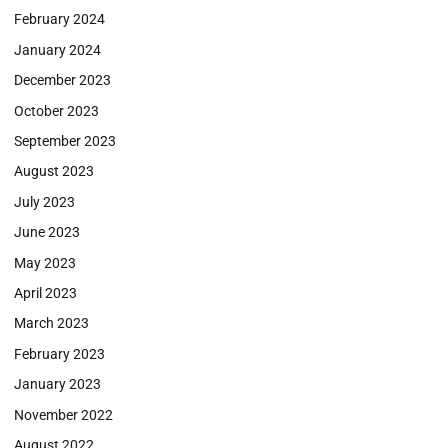
February 2024
January 2024
December 2023
October 2023
September 2023
August 2023
July 2023
June 2023
May 2023
April 2023
March 2023
February 2023
January 2023
November 2022
August 2022