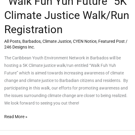
“Walk Fuh Yuh Future” 5K
Climate Justice Walk/Run
Registration
All Posts
,
Barbados
,
Climate Justice
,
CYEN Notice
,
Featured Post
/
246 Designs Inc.
The Caribbean Youth Environment Network in Barbados will be
hosting a 5K Climate justice walk/run entitled “Walk Fuh Yuh
Future” which is aimed towards increasing awareness of climate
change and climate justice to Barbadian citizens and residents. By
participating in this walk, our efforts for promoting awareness and
the issues surrounding climate change are closer to being realized.
We look forward to seeing you out there!
Read More »