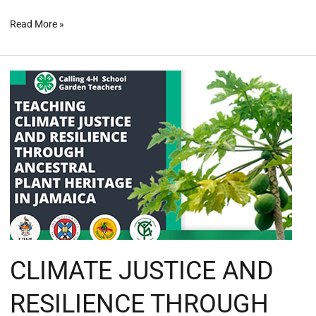
Read More »
CLIMATE
JUSTICE
AND
RESILIENCE
THROUGH
ANCESTRAL
PLANT
HERITAGE
IN
JAMAICA
#climatejusticenow
CLIMATE JUSTICE AND
RESILIENCE THROUGH