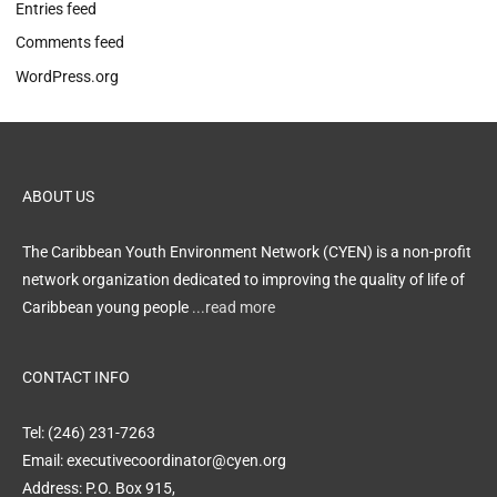
Entries feed
Comments feed
WordPress.org
ABOUT US
The Caribbean Youth Environment Network (CYEN) is a non-profit
network organization dedicated to improving the quality of life of
Caribbean young people
...read more
CONTACT INFO
Tel: (246) 231-7263
Email: executivecoordinator@cyen.org
Address: P.O. Box 915,