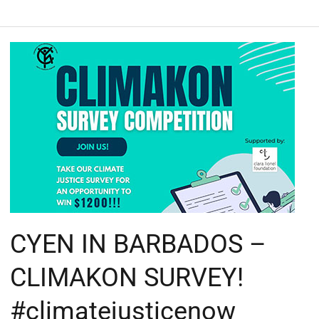
CYEN
IN
BARBADOS
–
CLIMAKON
SURVEY!
#climatejusticenow
#climakon
CYEN IN BARBADOS –
CLIMAKON SURVEY!
#climatejusticenow