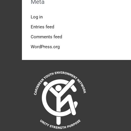
Meta
Log in
Entries feed
Comments feed
WordPress.org