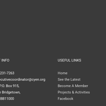
 INFO
USEFUL LINKS
) 231-7263
Home
ecutivecoordinator@cyen.org
See the Latest
P.O. Box 915,
Become A Member
 Bridgetown,
Projects & Activities
 BB11000
Facebook