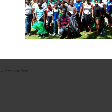
←
Previous Post