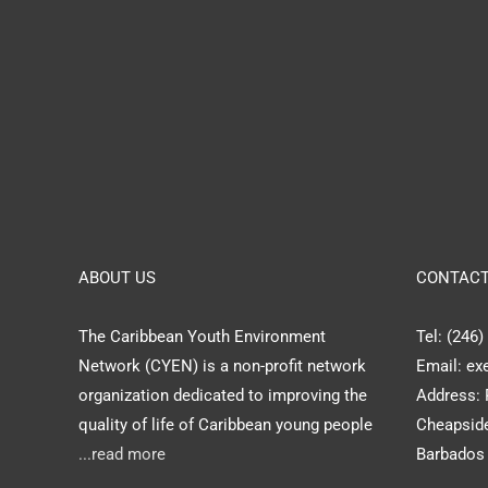
ABOUT US
CONTACT
The Caribbean Youth Environment
Tel: (246
Network (CYEN) is a non-profit network
Email: ex
organization dedicated to improving the
Address: 
quality of life of Caribbean young people
Cheapside
...read more
Barbados