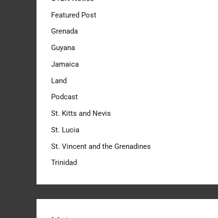
Featured Post
Grenada
Guyana
Jamaica
Land
Podcast
St. Kitts and Nevis
St. Lucia
St. Vincent and the Grenadines
Trinidad