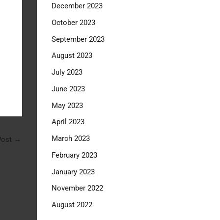
December 2023
October 2023
September 2023
August 2023
July 2023
June 2023
May 2023
April 2023
March 2023
Post
→
February 2023
January 2023
November 2022
August 2022