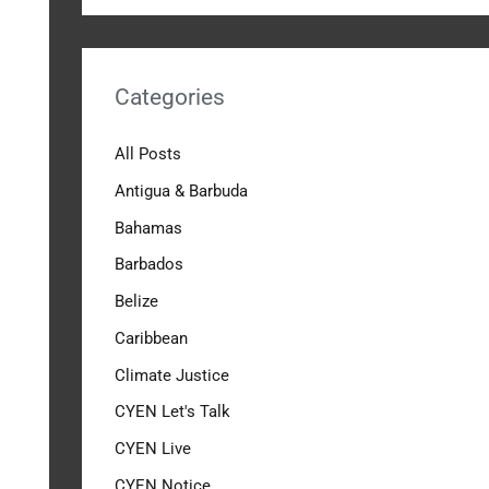
Categories
All Posts
Antigua & Barbuda
Bahamas
Barbados
Belize
Caribbean
Climate Justice
CYEN Let's Talk
CYEN Live
CYEN Notice