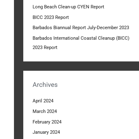
Long Beach Clean-up CYEN Report
o
r
BICC 2023 Report
:
Barbados Biannual Report July-December 2023
Barbados International Coastal Cleanup (BICC)
2023 Report
Archives
April 2024
March 2024
February 2024
January 2024