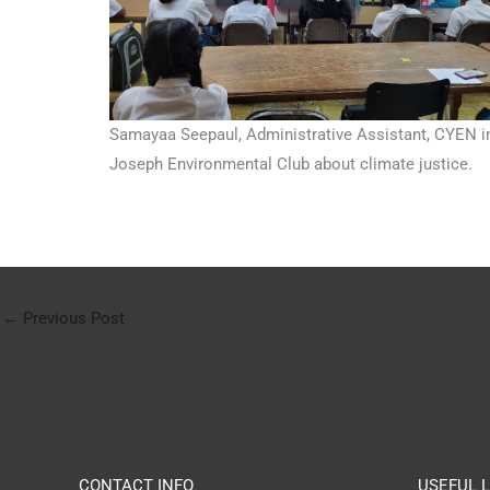
Samayaa Seepaul, Administrative Assistant, CYEN in
Joseph Environmental Club about climate justice.
←
Previous Post
CONTACT INFO
USEFUL L