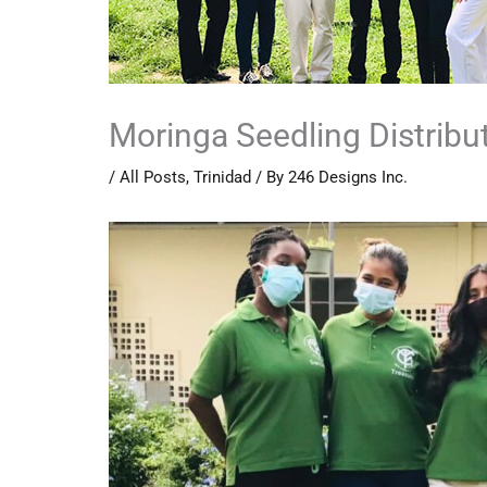
Moringa Seedling Distribu
/
All Posts
,
Trinidad
/ By
246 Designs Inc.