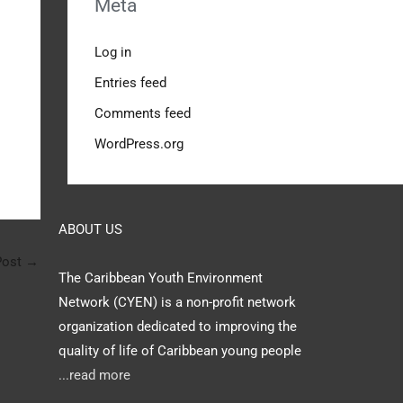
Meta
Log in
Entries feed
Comments feed
WordPress.org
ABOUT US
Post
→
The Caribbean Youth Environment
Network (CYEN) is a non-profit network
organization dedicated to improving the
quality of life of Caribbean young people
...read more