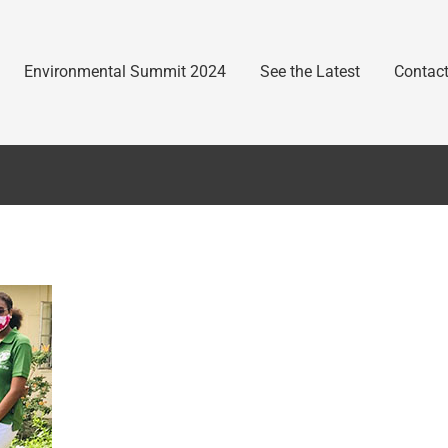
Environmental Summit 2024
See the Latest
Contact