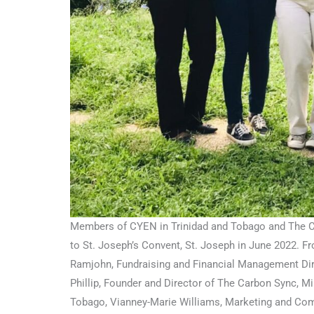
Members of CYEN in Trinidad and Tobago and The Ca
to St. Joseph’s Convent, St. Joseph in June 2022. Fro
Ramjohn, Fundraising and Financial Management Dir
Phillip, Founder and Director of The Carbon Sync, M
Tobago, Vianney-Marie Williams, Marketing and Com