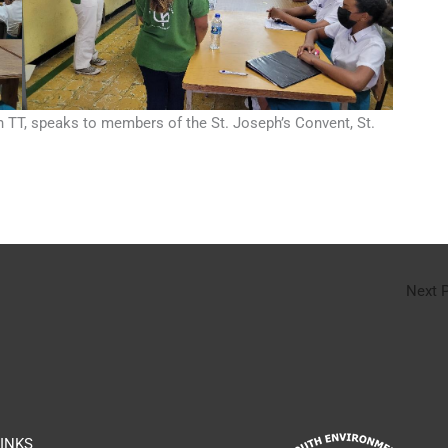
 TT, speaks to members of the St. Joseph’s Convent, St.
Next 
INKS