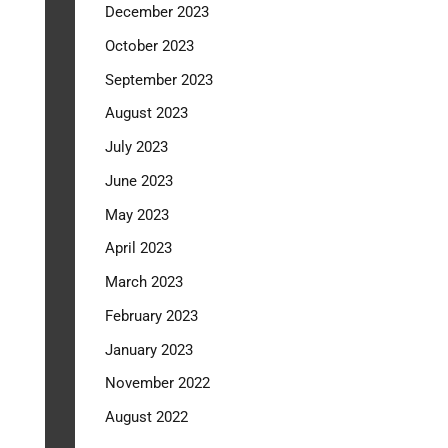
December 2023
October 2023
September 2023
August 2023
July 2023
June 2023
May 2023
April 2023
March 2023
February 2023
January 2023
November 2022
August 2022