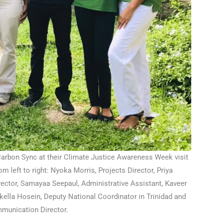
rbon Sync at their Climate Justice Awareness Week visit
m left to right: Nyoka Morris, Projects Director, Priya
ector, Samayaa Seepaul, Administrative Assistant, Kaveer
ikella Hosein, Deputy National Coordinator in Trinidad and
munication Director.