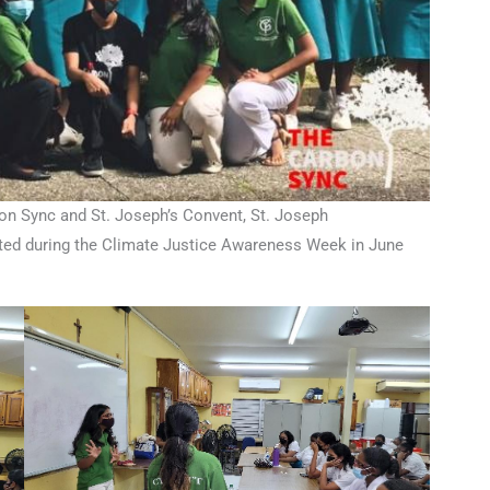
n Sync and St. Joseph’s Convent, St. Joseph
uted during the Climate Justice Awareness Week in June