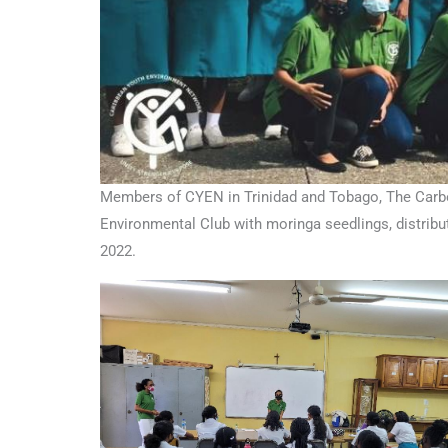
Members of CYEN in Trinidad and Tobago, The Carbo
Environmental Club with moringa seedlings, distrib
2022.