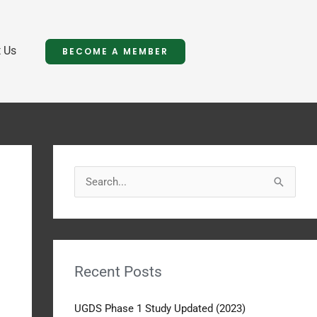
 Us
BECOME A MEMBER
S
e
a
r
Recent Posts
c
h
UGDS Phase 1 Study Updated (2023)
f