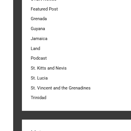
Featured Post
Grenada
Guyana
Jamaica
Land
Podcast
St. Kitts and Nevis
St. Lucia
St. Vincent and the Grenadines
Trinidad