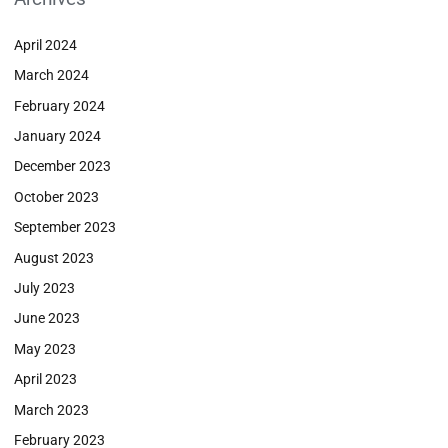
April 2024
March 2024
February 2024
January 2024
December 2023
October 2023
September 2023
August 2023
July 2023
June 2023
May 2023
April 2023
March 2023
February 2023