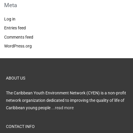
Meta
Log in
Entries feed
Comments feed
WordPress.org
ABOUT US
The Caribbean Youth Environment Network (CYEN) is a non-profit
network organization dedicated to improving the quality of life of
Caribbean young people
...read more
CONTACT INFO