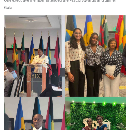
One executive member attended the PISLM Awards and dinner
Gala.