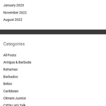
January 2023
November 2022
August 2022
Categories
All Posts
Antigua & Barbuda
Bahamas
Barbados
Belize
Caribbean
Climate Justice
CYEN Let's Talk