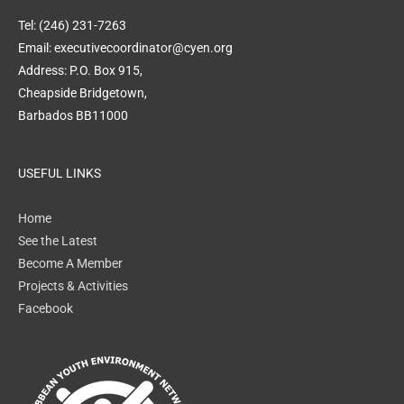
Tel: (246) 231-7263
Email: executivecoordinator@cyen.org
Address: P.O. Box 915,
Cheapside Bridgetown,
Barbados BB11000
USEFUL LINKS
Home
See the Latest
Become A Member
Projects & Activities
Facebook