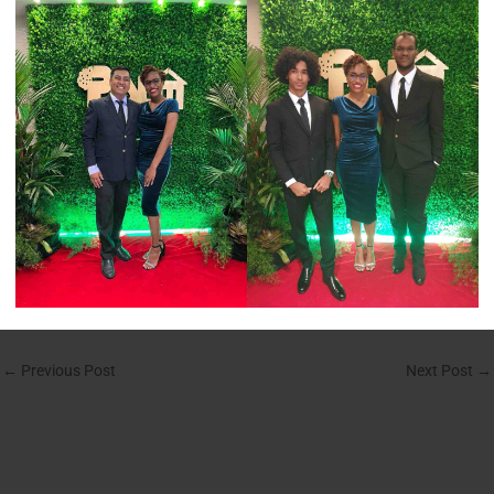
←
Previous Post
Next Post
→