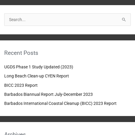
S
e
a
r
Recent Posts
c
h
UGDS Phase 1 Study Updated (2023)
f
Long Beach Clean-up CYEN Report
o
BICC 2023 Report
r
:
Barbados Biannual Report July-December 2023
Barbados International Coastal Cleanup (BICC) 2023 Report
Archives