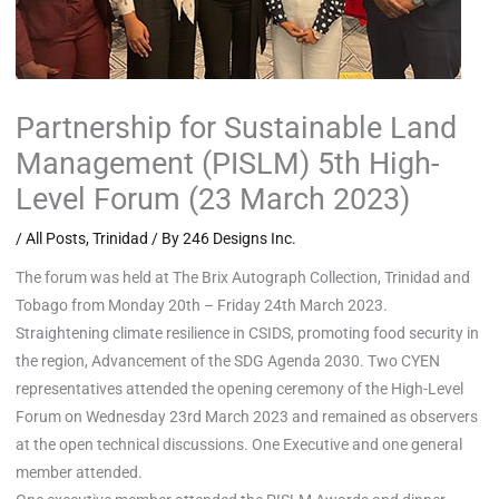
Partnership for Sustainable Land
Management (PISLM) 5th High-
Level Forum (23 March 2023)
/
All Posts
,
Trinidad
/ By
246 Designs Inc.
The forum was held at The Brix Autograph Collection, Trinidad and
Tobago from Monday 20th – Friday 24th March 2023.
Straightening climate resilience in CSIDS, promoting food security in
the region, Advancement of the SDG Agenda 2030. Two CYEN
representatives attended the opening ceremony of the High-Level
Forum on Wednesday 23rd March 2023 and remained as observers
at the open technical discussions. One Executive and one general
member attended.