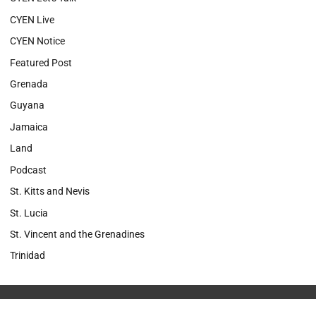
CYEN Live
CYEN Notice
Featured Post
Grenada
Guyana
Jamaica
Land
Podcast
St. Kitts and Nevis
St. Lucia
St. Vincent and the Grenadines
Trinidad