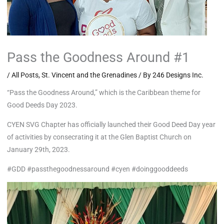
Pass the Goodness Around #1
/
All Posts
,
St. Vincent and the Grenadines
/ By
246 Designs Inc.
“Pass the Goodness Around,” which is the Caribbean theme for
Good Deeds Day 2023.
CYEN SVG Chapter has officially launched their Good Deed Day year
of activities by consecrating it at the Glen Baptist Church on
January 29th, 2023.
#GDD #passthegoodnessaround #cyen #doinggooddeeds