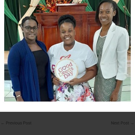
←
Previous Post
Next Post
→