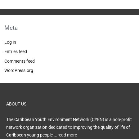
Meta
Log in
Entries feed
Comments feed
WordPress.org
ABOUT US
The Caribbean Youth Environment Network (CYEN) is a non-profit
network organization dedicated to improving the quality of life of
Caribbean young people
...read more