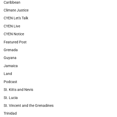
Caribbean
Climate Justice
CYEN Let's Talk
CYEN Live
CYEN Notice
Featured Post
Grenada
Guyana
Jamaica
Land
Podcast
St. Kitts and Nevis
St. Lucia
St. Vincent and the Grenadines
Trinidad