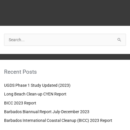
S
e
a
r
Recent Posts
c
h
UGDS Phase 1 Study Updated (2023)
f
Long Beach Clean-up CYEN Report
o
BICC 2023 Report
r
:
Barbados Biannual Report July-December 2023
Barbados International Coastal Cleanup (BICC) 2023 Report