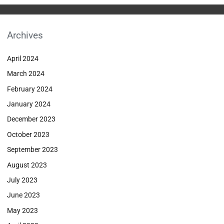
Archives
April 2024
March 2024
February 2024
January 2024
December 2023
October 2023
September 2023
August 2023
July 2023
June 2023
May 2023