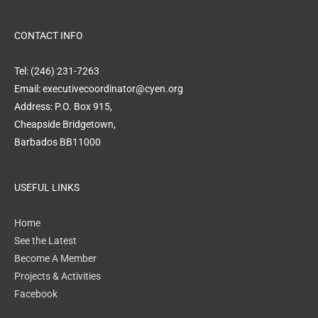
CONTACT INFO
Tel: (246) 231-7263
Email: executivecoordinator@cyen.org
Address: P.O. Box 915,
Cheapside Bridgetown,
Barbados BB11000
USEFUL LINKS
Home
See the Latest
Become A Member
Projects & Activities
Facebook