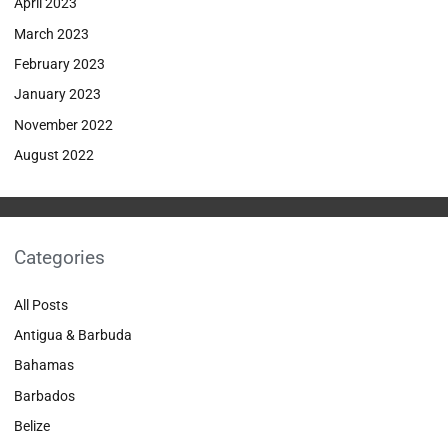
April 2023
March 2023
February 2023
January 2023
November 2022
August 2022
Categories
All Posts
Antigua & Barbuda
Bahamas
Barbados
Belize